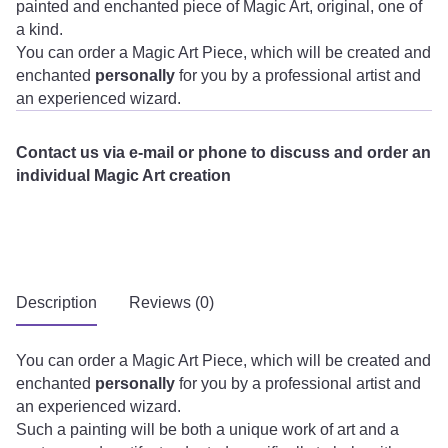
painted and enchanted piece of Magic Art, original, one of
a kind.
You can order a Magic Art Piece, which will be created and
enchanted
personally
for you by a professional artist and
an experienced wizard.
Contact us via e-mail or phone to discuss and order an
individual Magic Art creation
Description
Reviews (0)
You can order a Magic Art Piece, which will be created and
enchanted
personally
for you by a professional artist and
an experienced wizard.
Such a painting will be both a unique work of art and a