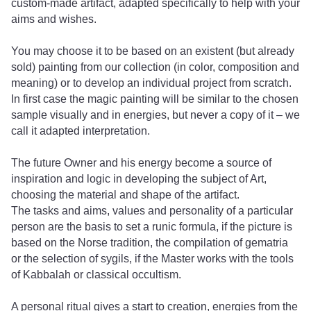
custom-made artifact, adapted specifically to help with your
aims and wishes.
You may choose it to be based on an existent (but already
sold) painting from our collection (in color, composition and
meaning) or to develop an individual project from scratch.
In first case the magic painting will be similar to the chosen
sample visually and in energies, but never a copy of it – we
call it adapted interpretation.
The future Owner and his energy become a source of
inspiration and logic in developing the subject of Art,
choosing the material and shape of the artifact.
The tasks and aims, values ​​and personality of a particular
person are the basis to set a runic formula, if the picture is
based on the Norse tradition, the compilation of gematria
or the selection of sygils, if the Master works with the tools
of Kabbalah or classical occultism.
A personal ritual gives a start to creation, energies from the