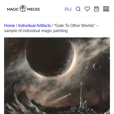
RU
Поиск:
*
Home
/
Individual Artifacts
/ “Gate To Other Worlds” –
sample of individual magic painting
Отправить