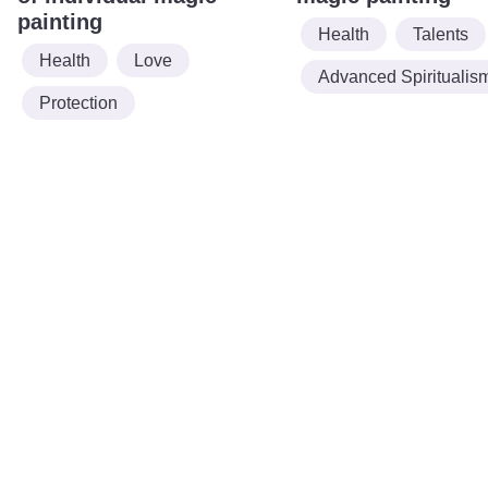
painting
Health
Talents
Health
Love
Advanced Spiritualis
Protection