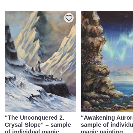
“The Unconquered 2.
“Awakening Auror
Crysal Slope” – sample
sample of individu
of individual magic
magic painting