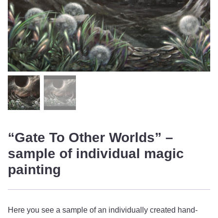
“Gate To Other Worlds” –
sample of individual magic
painting
Here you see a sample of an individually created hand-