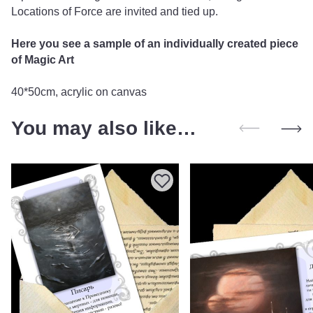
Locations of Force are invited and tied up.
Here you see a sample of an individually created piece
of Magic Art
40*50cm, acrylic on canvas
You may also like…