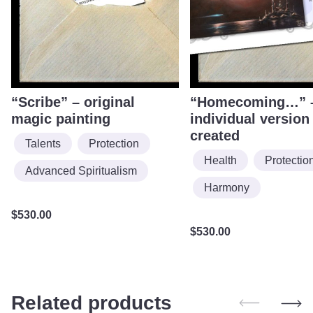
“Scribe” – original
“Homecoming…” 
magic painting
individual version
created
Talents
Protection
Health
Protectio
Advanced Spiritualism
Harmony
$
530.00
$
530.00
Related products