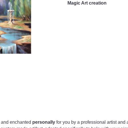
Magic Art creation
ed and enchanted
personally
for you by a professional artist and