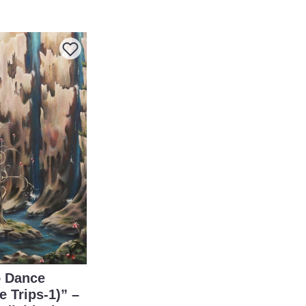
 Dance
e Trips-1)” –