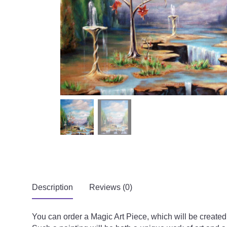
Description
Reviews (0)
You can order a Magic Art Piece, which will be creat