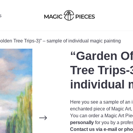
s
olden Tree Trips-3)” – sample of individual magic painting
“Garden Of
Tree Trips-
individual 
Here you see a sample of an i
enchanted piece of Magic Art, o
You can order a Magic Art Pie
personally
for you by a profe
Contact us via e-mail or ph