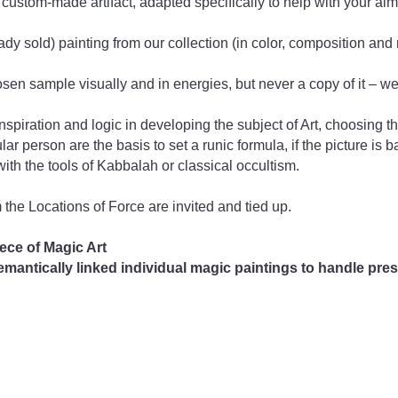
 custom-made artifact, adapted specifically to help with your ai
dy sold) painting from our collection (in color, composition and
hosen sample visually and in energies, but never a copy of it – we 
iration and logic in developing the subject of Art, choosing the
lar person are the basis to set a runic formula, if the picture is 
with the tools of Kabbalah or classical occultism.
m the Locations of Force are invited and tied up.
ece of Magic Art
antically linked individual magic paintings to handle prese