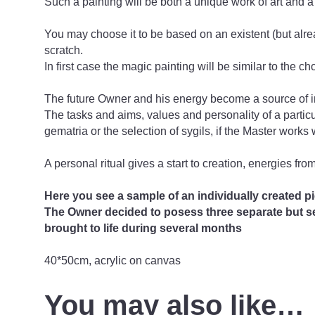
Such a painting will be both a unique work of art and a
You may choose it to be based on an existent (but alrea
scratch.
In first case the magic painting will be similar to the c
The future Owner and his energy become a source of insp
The tasks and aims, values ​​and personality of a particu
gematria or the selection of sygils, if the Master works 
A personal ritual gives a start to creation, energies fro
Here you see a sample of an individually created pi
The Owner decided to posess three separate but sem
brought to life during several months
40*50cm, acrylic on canvas
You may also like…