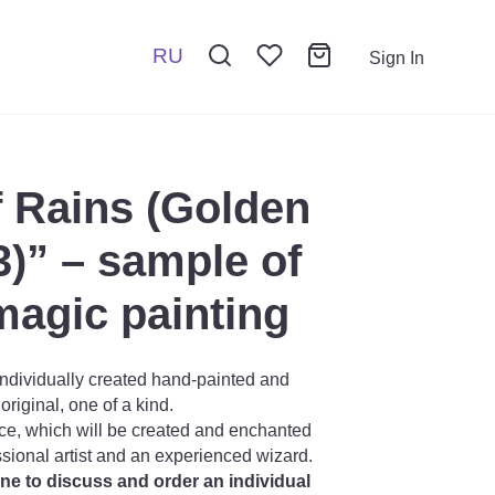
RU
Sign In
 Rains (Golden
3)” – sample of
magic painting
ndividually created hand-painted and
riginal, one of a kind.
ce, which will be created and enchanted
ssional artist and an experienced wizard.
one to discuss and order an individual