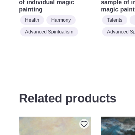
of individual magic
sample of i
painting
magic paint
Health
Harmony
Talents
Advanced Spiritualism
Advanced Spi
Related products