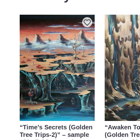
“Time’s Secrets (Golden
“Awaken To
Tree Trips-2)” – sample
(Golden Tre