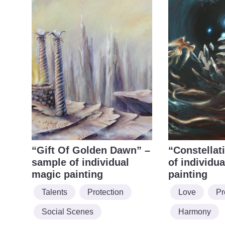
“Gift Of Golden Dawn” –
“Constellat
sample of individual
of individu
magic painting
painting
Talents
Protection
Love
Pr
Social Scenes
Harmony