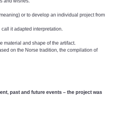
ms and wishes.
 meaning) or to develop an individual project from
call it adapted interpretation.
 material and shape of the artifact.
based on the Norse tradition, the compilation of
nt, past and future events – the project was