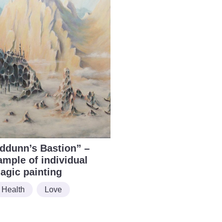
Iddunn’s Bastion” –
ample of individual
agic painting
Health
Love