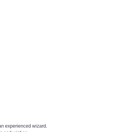
 an experienced wizard.