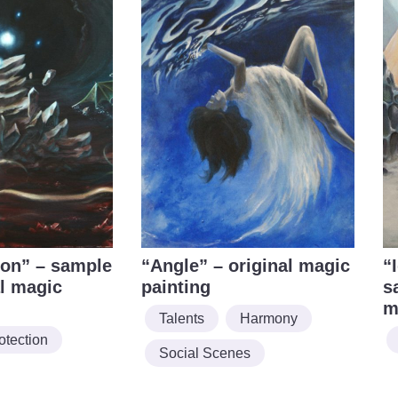
ion” – sample
“Angle” – original magic
“
al magic
painting
s
m
Talents
Harmony
otection
Social Scenes