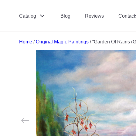
Catalog
Blog
Reviews
Contact
Поиск:
*
Home
/
Original Magic Paintings
/ “Garden Of Rains (G
Отправить