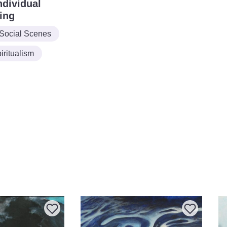
ndividual
ing
Social Scenes
ritualism