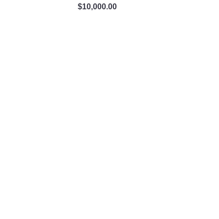
$
10,000.00