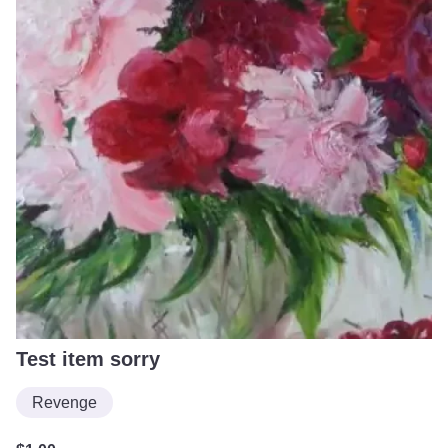
Test item sorry
Revenge