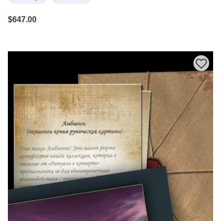
$
647.00