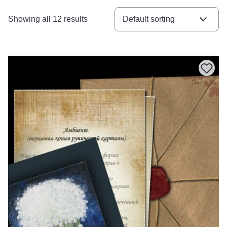
Showing all 12 results