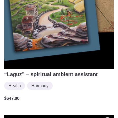
“Laguz” – spiritual ambient assistant
Health
Harmony
$
647.00