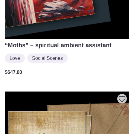
“Moths” – spiritual ambient assistant
Love
Social Scenes
$
647.00