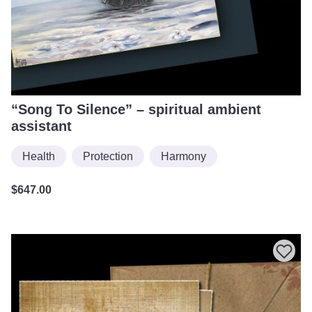
“Song To Silence” – spiritual ambient
assistant
Health
Protection
Harmony
$
647.00