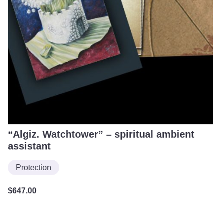
“Algiz. Watchtower” – spiritual ambient
assistant
Protection
$
647.00