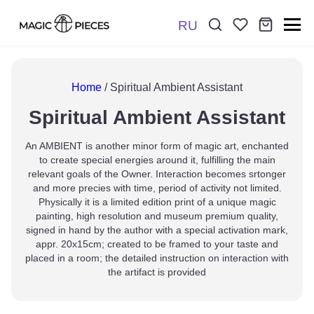
RU
Поиск:
*
Home
/ Spiritual Ambient Assistant
Spiritual Ambient Assistant
Отправить
An AMBIENT is another minor form of magic art, enchanted
to create special energies around it, fulfilling the main
relevant goals of the Owner. Interaction becomes srtonger
and more precies with time, period of activity not limited.
Physically it is a limited edition print of a unique magic
painting, high resolution and museum premium quality,
signed in hand by the author with a special activation mark,
appr. 20x15cm; created to be framed to your taste and
placed in a room; the detailed instruction on interaction with
the artifact is provided