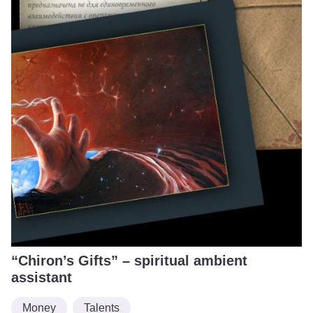
“Chiron’s Gifts” – spiritual ambient
assistant
Money
Talents