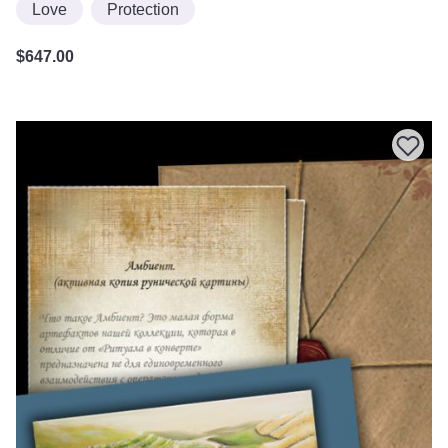
Love
Protection
$
647.00