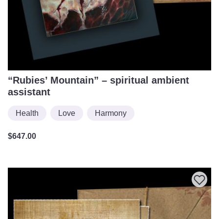
“Rubies’ Mountain” – spiritual ambient
assistant
Health
Love
Harmony
$
647.00