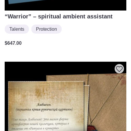
“Warrior” – spiritual ambient assistant
Talents
Protection
$
647.00