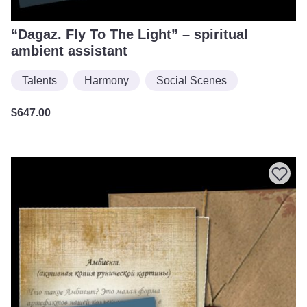
“Dagaz. Fly To The Light” – spiritual
ambient assistant
Talents
Harmony
Social Scenes
$
647.00