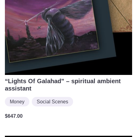
“Lights Of Galahad” – spiritual ambient
assistant
Money
Social Scenes
$
647.00