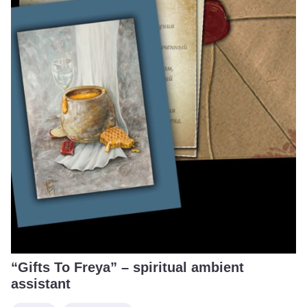
“Gifts To Freya” – spiritual ambient
assistant