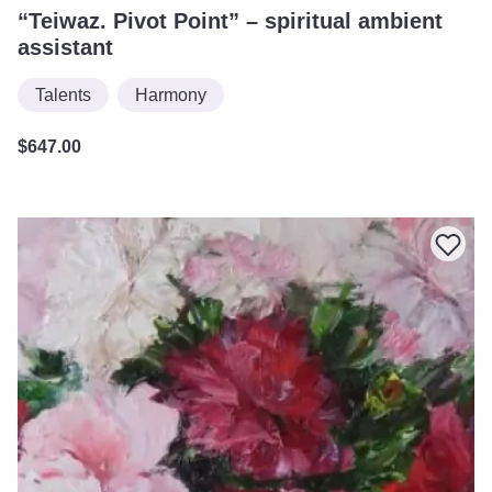
“Teiwaz. Pivot Point” – spiritual ambient
assistant
Talents
Harmony
$
647.00