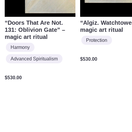
“Doors That Are Not.
“Algiz. Watchtowe
131: Oblivion Gate” –
magic art ritual
magic art ritual
Protection
Harmony
Advanced Spiritualism
$
530.00
$
530.00