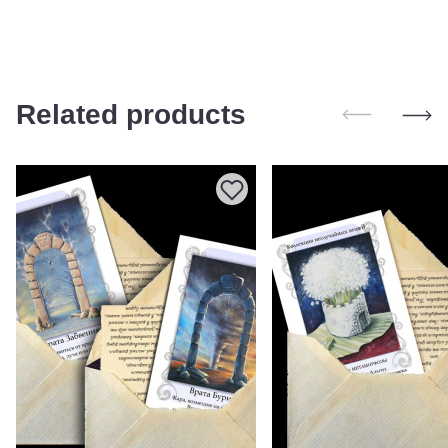
Related products