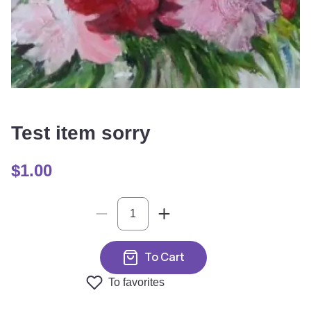
Test item sorry
$
1.00
To Cart
To favorites