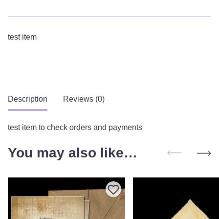
test item
Description
Reviews (0)
test item to check orders and payments
You may also like…