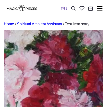
RU
Поиск:
*
Home
/
Spiritual Ambient Assistant
/ Test item sorry
Отправить