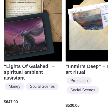
“Lights Of Galahad” –
“Immir’s Deep” –
spiritual ambient
art ritual
assistant
Protection
Money
Social Scenes
Social Scenes
$
647.00
$
530.00