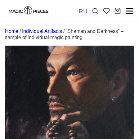
RU
Поиск:
*
Home
/
Individual Artifacts
/ “Shaman and Darkness” –
sample of individual magic painting
Отправить