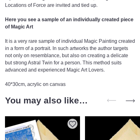
Locations of Force are invited and tied up.
Here you see a sample of an individually created piece
of Magic Art
It is a very rare sample of individual Magic Painting created
in a form of a portrait. In such artworks the author targets
not only on resemblance, but also on creating a delicate
but strong Astral Twin for a person. This method suits
advanced and experienced Magic Art Lovers.
40*30cm, acrylic on canvas
You may also like…