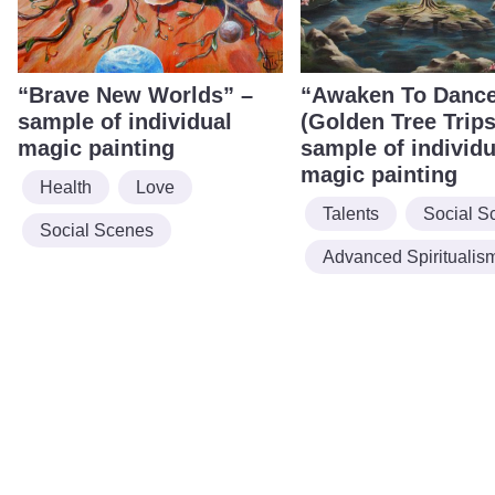
“Brave New Worlds” –
“Awaken To Danc
sample of individual
(Golden Tree Trips
magic painting
sample of individu
magic painting
Health
Love
Talents
Social S
Social Scenes
Advanced Spiritualis