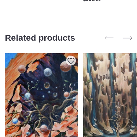
Related products