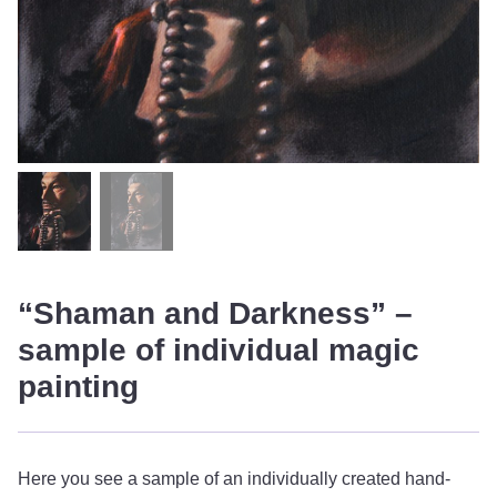
“Shaman and Darkness” –
sample of individual magic
painting
Here you see a sample of an individually created hand-