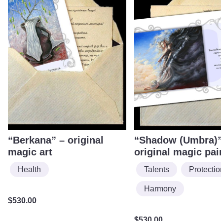
“Berkana” – original
“Shadow (Umbra)”
magic art
original magic pai
Health
Talents
Protectio
Harmony
$
530.00
$
530.00