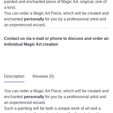
painted and enchanted piece of Magic Art, original, one of
a kind.
You can order a Magic Art Piece, which will be created and
enchanted
personally
for you by a professional artist and
an experienced wizard.
Contact us via e-mail or phone to discuss and order an
individual Magic Art creation
Description
Reviews (0)
You can order a Magic Art Piece, which will be created and
enchanted
personally
for you by a professional artist and
an experienced wizard.
Such a painting will be both a unique work of art and a