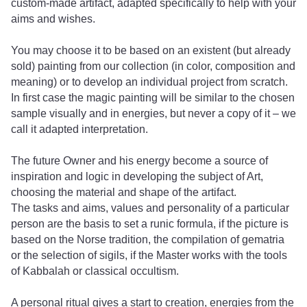
custom-made artifact, adapted specifically to help with your
aims and wishes.
You may choose it to be based on an existent (but already
sold) painting from our collection (in color, composition and
meaning) or to develop an individual project from scratch.
In first case the magic painting will be similar to the chosen
sample visually and in energies, but never a copy of it – we
call it adapted interpretation.
The future Owner and his energy become a source of
inspiration and logic in developing the subject of Art,
choosing the material and shape of the artifact.
The tasks and aims, values ​​and personality of a particular
person are the basis to set a runic formula, if the picture is
based on the Norse tradition, the compilation of gematria
or the selection of sigils, if the Master works with the tools
of Kabbalah or classical occultism.
A personal ritual gives a start to creation, energies from the