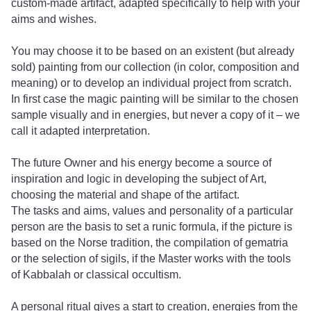
custom-made artifact, adapted specifically to help with your
aims and wishes.
You may choose it to be based on an existent (but already
sold) painting from our collection (in color, composition and
meaning) or to develop an individual project from scratch.
In first case the magic painting will be similar to the chosen
sample visually and in energies, but never a copy of it – we
call it adapted interpretation.
The future Owner and his energy become a source of
inspiration and logic in developing the subject of Art,
choosing the material and shape of the artifact.
The tasks and aims, values ​​and personality of a particular
person are the basis to set a runic formula, if the picture is
based on the Norse tradition, the compilation of gematria
or the selection of sigils, if the Master works with the tools
of Kabbalah or classical occultism.
A personal ritual gives a start to creation, energies from the