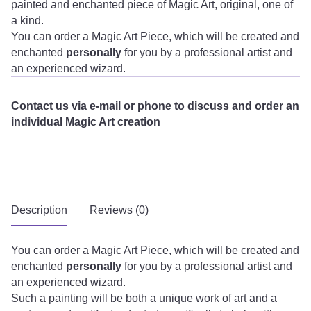
painted and enchanted piece of Magic Art, original, one of
a kind.
You can order a Magic Art Piece, which will be created and
enchanted
personally
for you by a professional artist and
an experienced wizard.
Contact us via e-mail or phone to discuss and order an
individual Magic Art creation
Description
Reviews (0)
You can order a Magic Art Piece, which will be created and
enchanted
personally
for you by a professional artist and
an experienced wizard.
Such a painting will be both a unique work of art and a