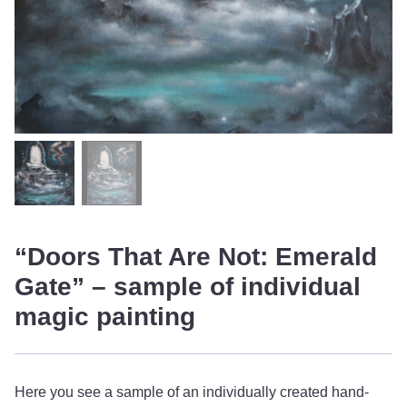
“Doors That Are Not: Emerald
Gate” – sample of individual
magic painting
Here you see a sample of an individually created hand-