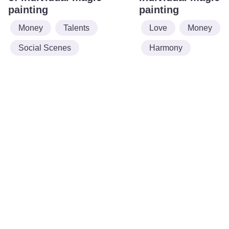
painting
painting
Money
Talents
Love
Money
Social Scenes
Harmony