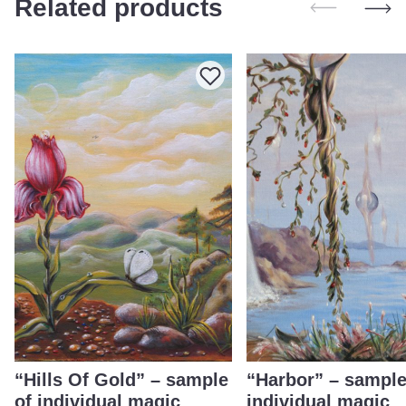
Related products
“Hills Of Gold” – sample
“Harbor” – sample
of individual magic
individual magic