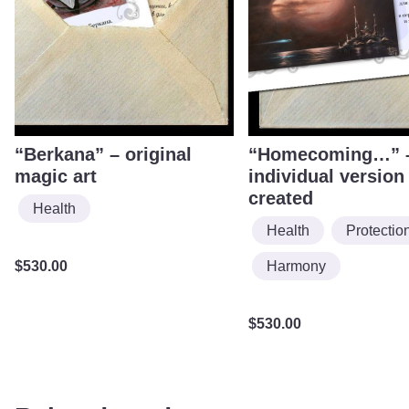
“Berkana” – original
“Homecoming…” 
magic art
individual version
created
Health
Health
Protectio
Harmony
$
530.00
$
530.00