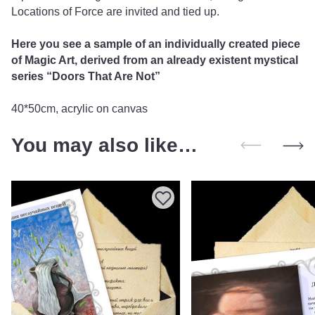
Locations of Force are invited and tied up.
Here you see a sample of an individually created piece
of Magic Art, derived from an already existent mystical
series “Doors That Are Not”
40*50cm, acrylic on canvas
You may also like…