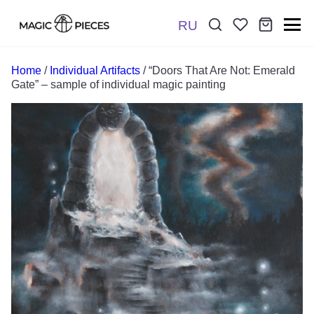
RU
Поиск:
*
Home
/
Individual Artifacts
/ “Doors That Are Not: Emerald
Gate” – sample of individual magic painting
Отправить