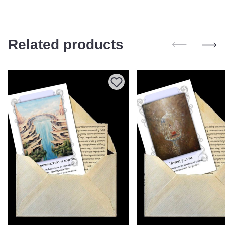
Related products