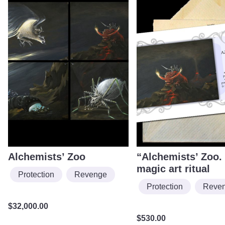
Alchemists’ Zoo
“Alchemists’ Zoo. 
magic art ritual
Protection
Revenge
Protection
Reve
$
32,000.00
$
530.00