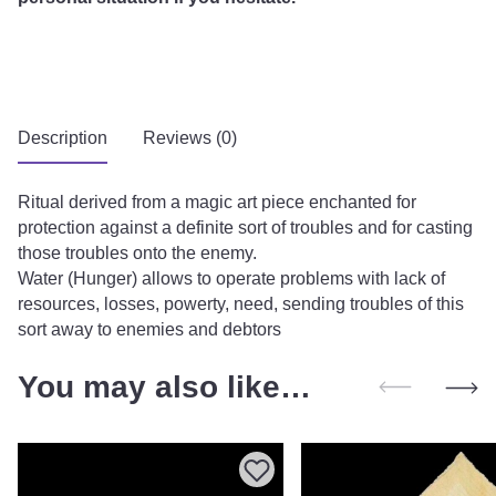
Description
Reviews (0)
Ritual derived from a magic art piece enchanted for
protection against a definite sort of troubles and for casting
those troubles onto the enemy.
Water (Hunger) allows to operate problems with lack of
resources, losses, powerty, need, sending troubles of this
sort away to enemies and debtors
You may also like…