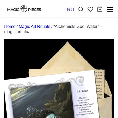
RU
Поиск:
*
Home
/
Magic Art Rituals
/ “Alchemists’ Zoo. Water” –
magic art ritual
Отправить