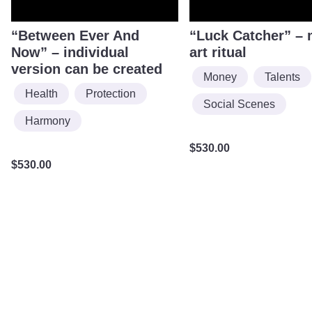
“Between Ever And
“Luck Catcher” – 
Now” – individual
art ritual
version can be created
Money
Talents
Health
Protection
Social Scenes
Harmony
$
530.00
$
530.00