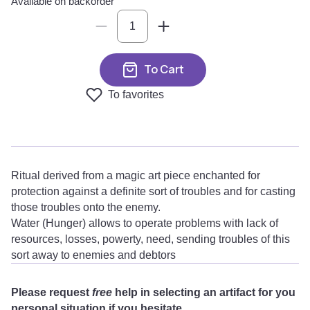
Available on backorder
To Cart
To favorites
Ritual derived from a magic art piece enchanted for
protection against a definite sort of troubles and for casting
those troubles onto the enemy.
Water (Hunger) allows to operate problems with lack of
resources, losses, powerty, need, sending troubles of this
sort away to enemies and debtors
Please request
free
help in selecting an artifact for you
personal situation if you hesitate.