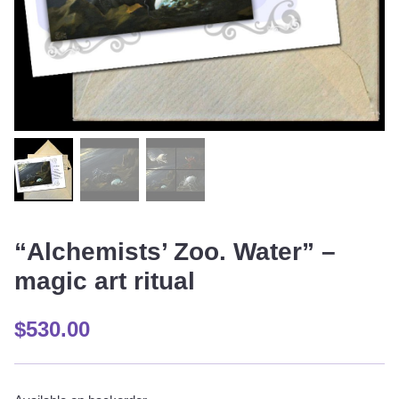
“Alchemists’ Zoo. Water” –
magic art ritual
$
530.00