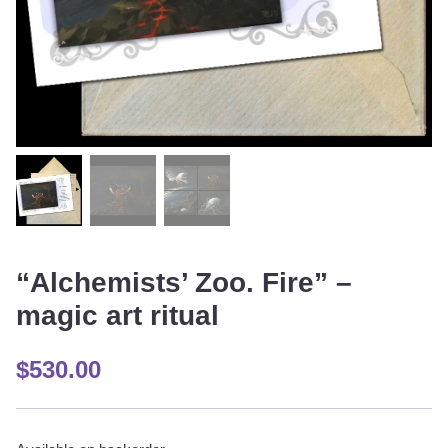
“Alchemists’ Zoo. Fire” –
magic art ritual
$
530.00