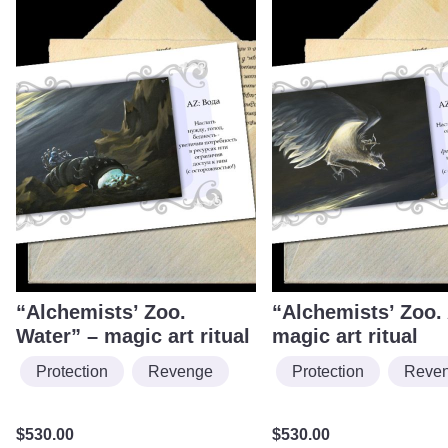
“Alchemists’ Zoo.
“Alchemists’ Zoo. 
Water” – magic art ritual
magic art ritual
Protection
Revenge
Protection
Reve
$
530.00
$
530.00