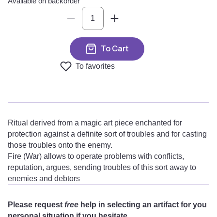
Available on backorder
To Cart
To favorites
Ritual derived from a magic art piece enchanted for
protection against a definite sort of troubles and for casting
those troubles onto the enemy.
Fire (War) allows to operate problems with conflicts,
reputation, argues, sending troubles of this sort away to
enemies and debtors
Please request
free
help in selecting an artifact for you
personal situation if you hesitate.