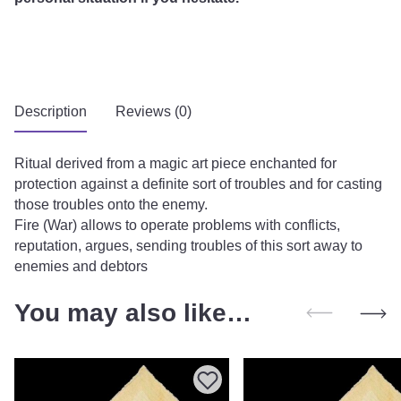
Description
Reviews (0)
Ritual derived from a magic art piece enchanted for
protection against a definite sort of troubles and for casting
those troubles onto the enemy.
Fire (War) allows to operate problems with conflicts,
reputation, argues, sending troubles of this sort away to
enemies and debtors
You may also like…