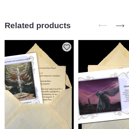
Related products