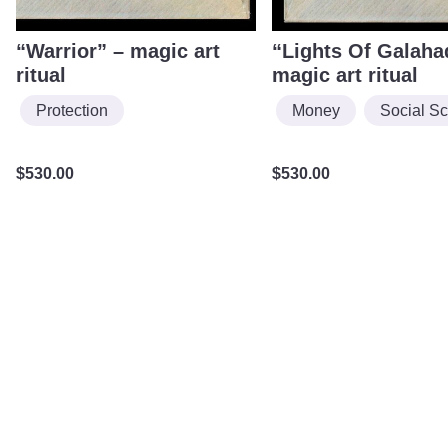
“Warrior” – magic art
“Lights Of Galaha
ritual
magic art ritual
Protection
Money
Social S
$
530.00
$
530.00