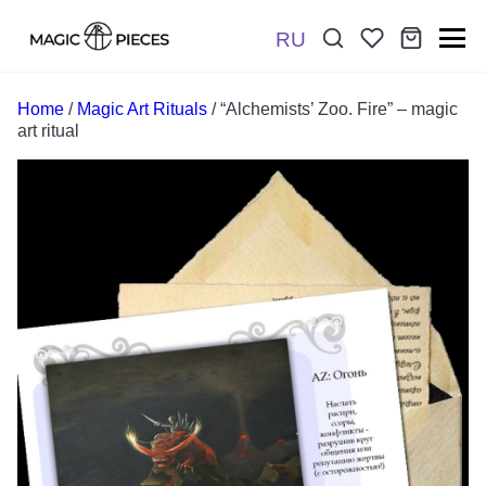
RU
Поиск:
*
Home
/
Magic Art Rituals
/ “Alchemists’ Zoo. Fire” – magic
art ritual
Отправить