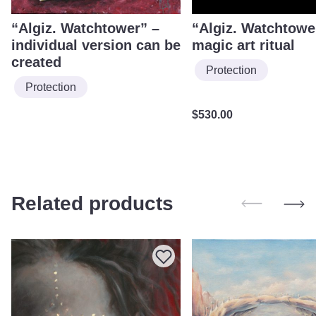
“Algiz. Watchtower” –
“Algiz. Watchtowe
individual version can be
magic art ritual
created
Protection
Protection
$
530.00
Related products