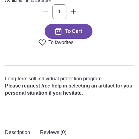
Available on backorder
To Cart
To favorites
Long-term soft individual protection program
Please request
free
help in selecting an artifact for you
personal situation if you hesitate.
Description
Reviews (0)