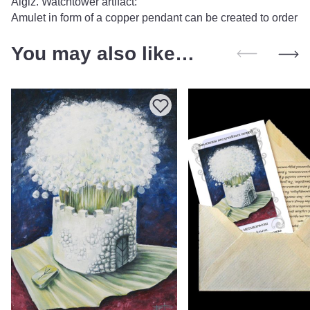
Algiz. Watchtower artifact:
Amulet in form of a copper pendant can be created to order
You may also like…