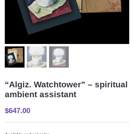
“Algiz. Watchtower” – spiritual
ambient assistant
$
647.00