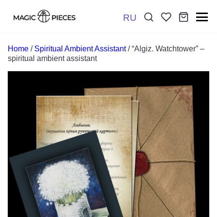
RU
Поиск:
*
Home
/
Spiritual Ambient Assistant
/ “Algiz. Watchtower” –
spiritual ambient assistant
Отправить