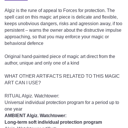
Algiz is the rune of appeal to Forces for protection. The
spell cast on this magic art piece is delicate and flexible,
keeps unobvious dangers, risks and agression away, if too
persistent – warns the owner about the distructive impulse
approaching, so that you may enforce your magic or
behavioral defence
Original hand-painted piece of magic art direct from the
author, unique and only one of a kind
WHAT OTHER ARTIFACTS RELATED TO THIS MAGIC
ART CAN I USE?
RITUAL Algiz. Watchtower:
Universal individual protection program for a period up to
one year
AMBIENT Algiz. Watchtower:
Long-term soft individual protection program