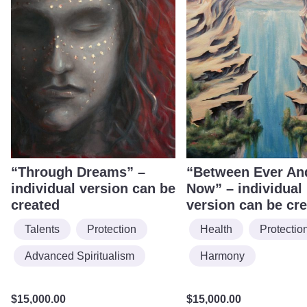
“Through Dreams” –
“Between Ever An
individual version can be
Now” – individual
created
version can be cr
Talents
Protection
Health
Protectio
Advanced Spiritualism
Harmony
$
15,000.00
$
15,000.00