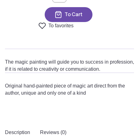
To Cart
To favorites
The magic painting will guide you to success in profession,
if it is related to creativity or communication.
Original hand-painted piece of magic art direct from the
author, unique and only one of a kind
Description
Reviews (0)