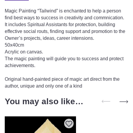
Magic Painting “Tailwind” is enchanted to help a person
find best ways to success in creativity and commnication.
It includes Spiritual Assistants for protection, building
effective social routs, finding support and promotion to the
Owner’s projects, ideas, career intensions.
50x40cm
Acrylic on canvas.
The magic painting will guide you to success and protect
achievements.
Original hand-painted piece of magic art direct from the
author, unique and only one of a kind
You may also like…