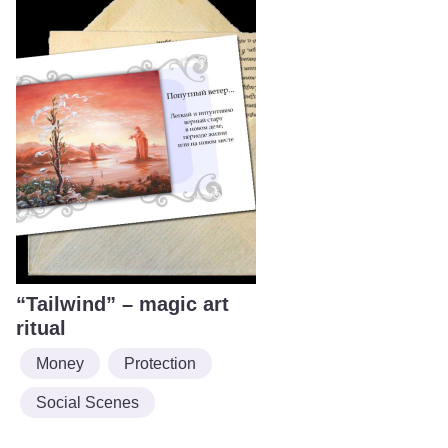
“Tailwind” – magic art
ritual
Money
Protection
Social Scenes