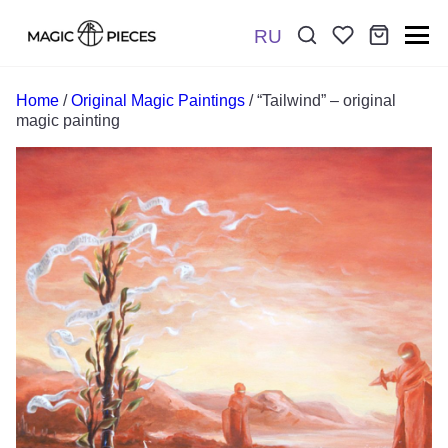
RU
Поиск:
*
Home
/
Original Magic Paintings
/ “Tailwind” – original
magic painting
Отправить