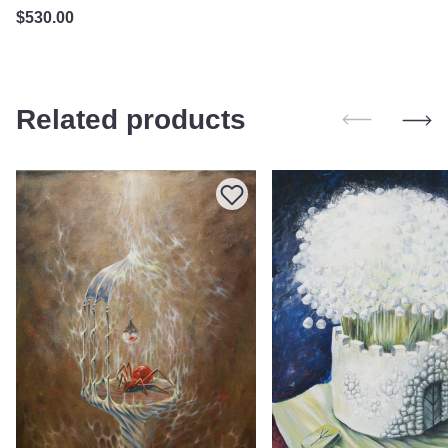
$
530.00
Related products