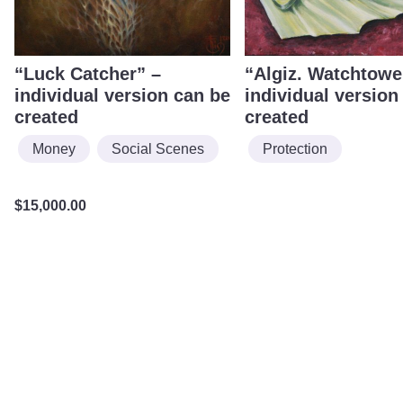
“Luck Catcher” –
“Algiz. Watchtowe
individual version can be
individual version
created
created
Money
Social Scenes
Protection
$
15,000.00