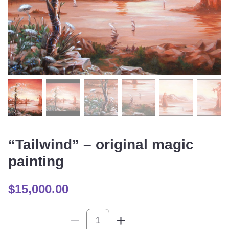
“Tailwind” – original magic
painting
$
15,000.00