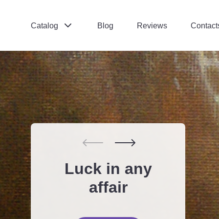
Catalog
Blog
Reviews
Contact
Поиск:
*
Отправить
Inner balance is
Luck in any
Meditation
Love and
the key to
relations tips
Open Call
affair
success