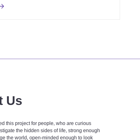
t Us
d this project for people, who are curious
tigate the hidden sides of life, strong enough
nge the world, open-minded enough to look