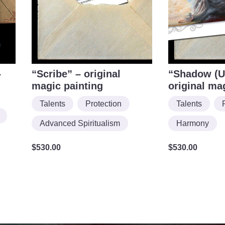
–
“Scribe” – original
“Shadow (U
magic painting
original ma
Talents
Protection
Talents
Advanced Spiritualism
Harmony
$
530.00
$
530.00