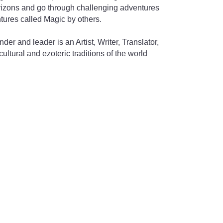
izons and go through challenging adventures
ntures called Magic by others.
nder and leader is an Artist, Writer, Translator,
cultural and ezoteric traditions of the world