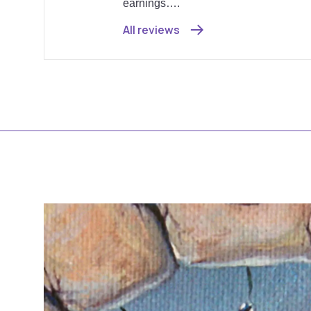
earnings….
All reviews