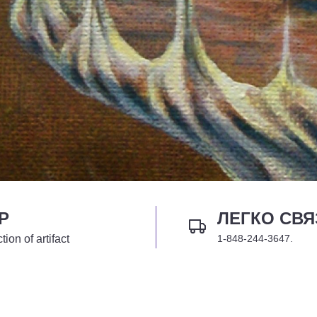
P
ЛЕГКО СВЯ
tion of artifact
1-848-244-3647.