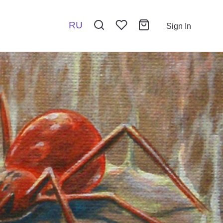
RU
Sign In