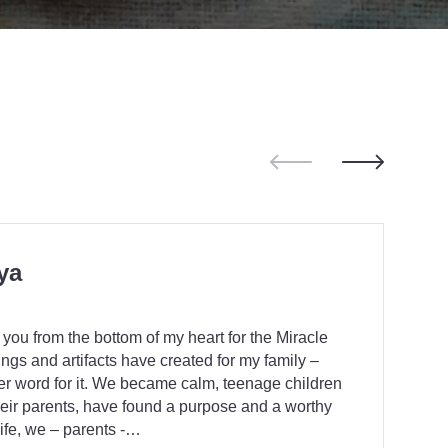
ya
 you from the bottom of my heart for the Miracle
ings and artifacts have created for my family –
her word for it. We became calm, teenage children
eir parents, have found a purpose and a worthy
life, we – parents -…