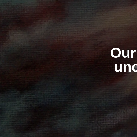
Our 
unc