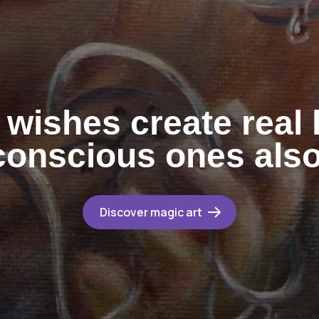
wishes create real l
onscious ones als
Discover magic art