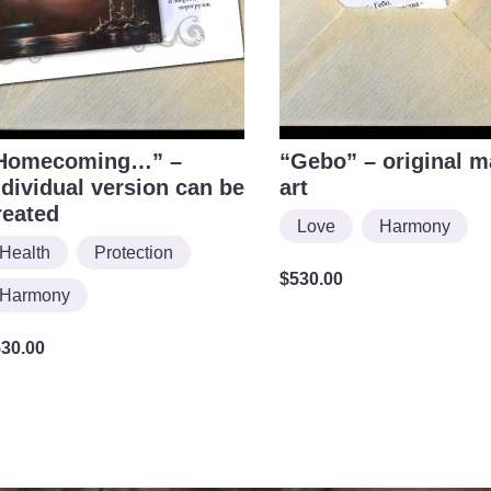
Homecoming…” –
“Gebo” – original m
ndividual version can be
art
reated
Love
Harmony
Health
Protection
$
530.00
Harmony
530.00