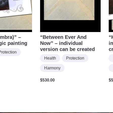
mbra)” –
“Between Ever And
“
gic painting
Now” – individual
i
version can be created
c
Protection
Health
Protection
Harmony
$
530.00
$