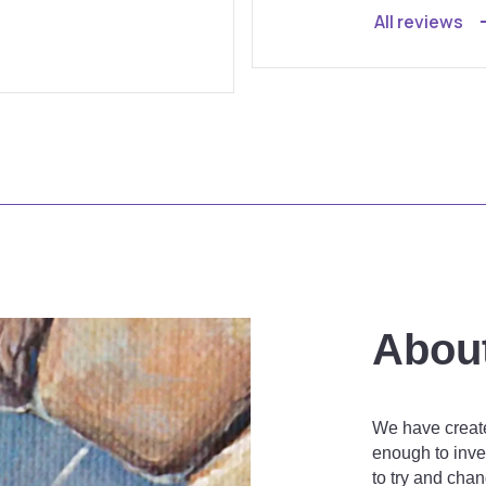
All reviews
Abou
We have create
enough to inves
to try and cha