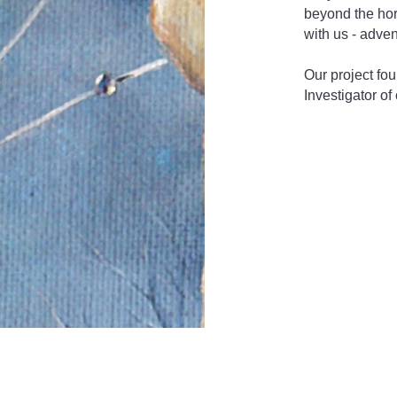
beyond the hor
with us - adve
Our project fou
Investigator of 