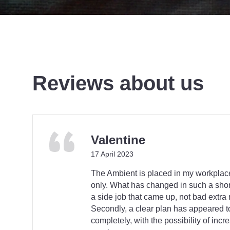
Reviews about us
Valentine
17 April 2023
The Ambient is placed in my workpla
only. What has changed in such a short
a side job that came up, not bad extra
Secondly, a clear plan has appeared 
completely, with the possibility of incr