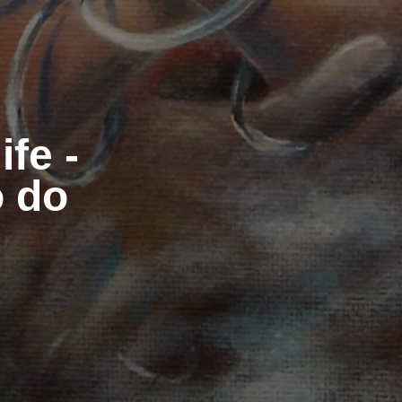
ife -
o do