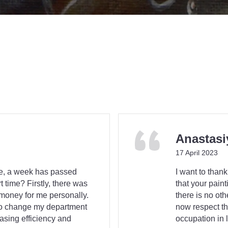
Anastasi
17 April 2023
ce, a week has passed
I want to thank
 time? Firstly, there was
that your paint
 money for me personally.
there is no ot
to change my department
now respect th
easing efficiency and
occupation in 