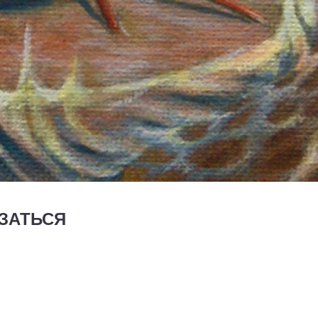
ЗАТЬСЯ